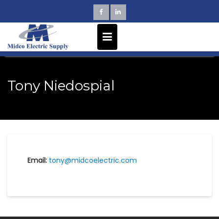
Skip
to
content
Tony Niedospial
Email:
tony@midcoelectric.com