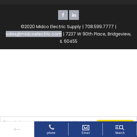
©2020 Midco Electric Supply | 708.599.7777 |
sales@midcoelectric.com
| 7237 W 90th Place, Bridgeview,
IL 60455
This website uses cookies to ensure you get the best
Got it!
experience on our website. By continuing to use the
website, you agree to our use of cookies.
More info