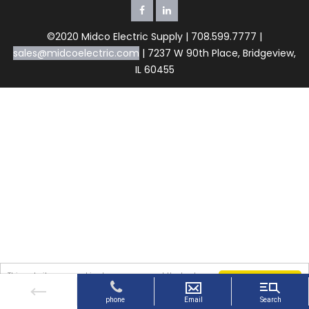
©2020 Midco Electric Supply | 708.599.7777 |
sales@midcoelectric.com
| 7237 W 90th Place, Bridgeview,
IL 60455
This website uses cookies to ensure you get the best
Got it!
experience on our website. By continuing to use the
website, you agree to our use of cookies.
More info