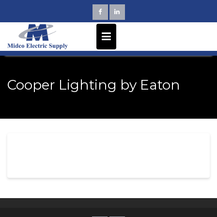
Skip
to
content
Cooper Lighting by Eaton